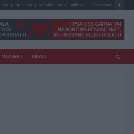
 oss
Tipsa oss
Kontakta oss
Länkbyte
Länkvänner
VACKERT
VIRALT