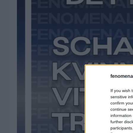
fenomenal
If you wish 
sensitive in
confirm you
continue se
information 
further disc
participants