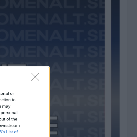
sonal or
ection to
ou may
 personal
out of the
 downstream
B’s List of