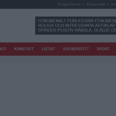
Roliga historier
Roliga bilder
Om
IGT
KONSTIGT
LISTAT
SOCKERSÖTT
SPORT