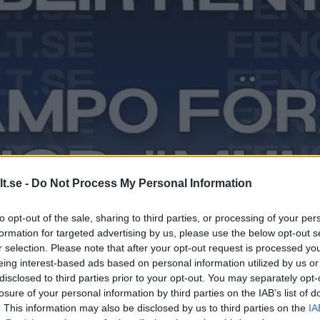
t.se -
Do Not Process My Personal Information
to opt-out of the sale, sharing to third parties, or processing of your per
formation for targeted advertising by us, please use the below opt-out s
r selection. Please note that after your opt-out request is processed y
eing interest-based ads based on personal information utilized by us or
disclosed to third parties prior to your opt-out. You may separately opt-
losure of your personal information by third parties on the IAB’s list of
. This information may also be disclosed by us to third parties on the
IA