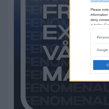
Downstream 
Please note
information 
deny consent
in below Go
Persona
Google 