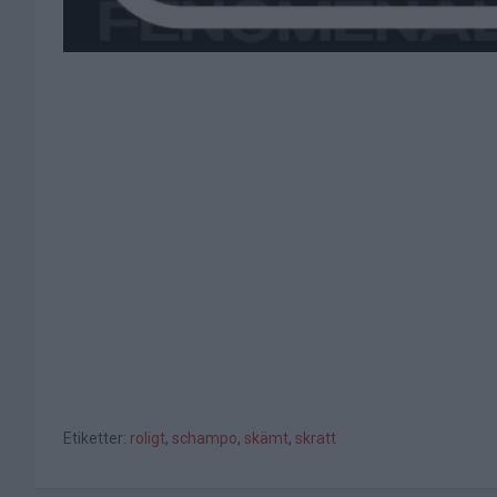
Etiketter:
roligt
,
schampo
,
skämt
,
skratt