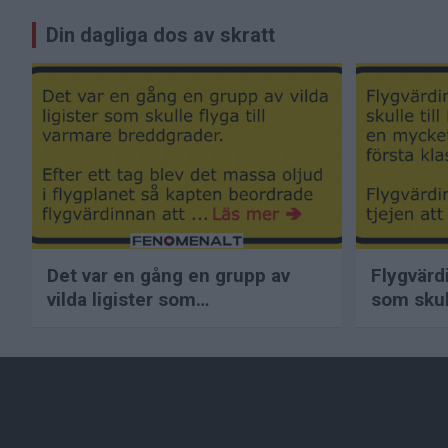
Inläggsnavigering
Din dagliga dos av skratt
Det var en gång en grupp av
Flygvärd
vilda ligister som…
som skull