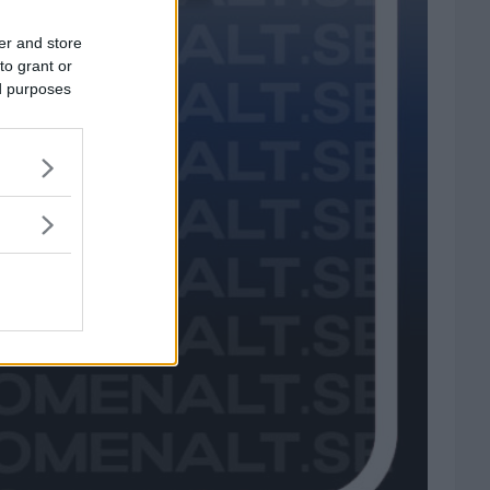
er and store
to grant or
ed purposes