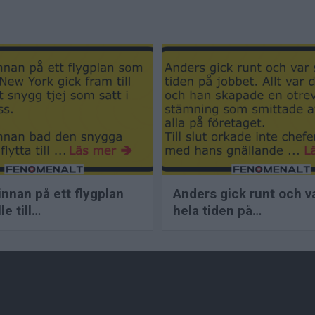
innan på ett flygplan
Anders gick runt och v
e till…
hela tiden på…