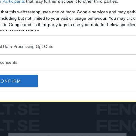
Participants
that may further disclose it to other third parties.
 that this website/app uses one or more Google services and may gath
including but not limited to your visit or usage behaviour. You may click 
 to Google and its third-party tags to use your data for below specifi
ogle consent section.
l Data Processing Opt Outs
consents
CONFIRM