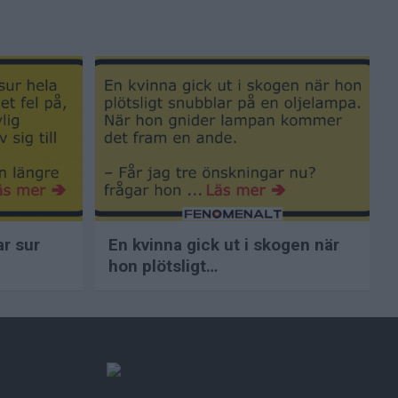
ar sur
En kvinna gick ut i skogen när
hon plötsligt…